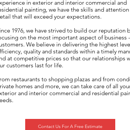
xperience in exterior and interior commercial and
esidential painting, we have the skills and attention
etail that will exceed your expectations.
ince 1976, we have strived to build our reputation 
ocusing on the most important aspect of business -
ustomers. We believe in delivering the highest leve
fficiency, quality and standards within a timely man
nd at competitive prices so that our relationships w
ur customers last for life.
rom restaurants to shopping plazas and from cond
rivate homes and more, we can take care of all you
xterior and interior commercial and residential pai
eeds.
Contact Us For A Free Estimate