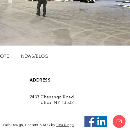
UOTE
NEWS/BLOG
ADDRESS
2433 Chenango Road
Utica, NY 13502
Web Design, Content & SEO by
Tina Singe