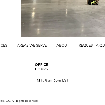
ICES
AREAS WE SERVE
ABOUT
REQUEST A Q
OFFICE
HOURS
M-F: 8am-6pm EST
tors LLC. All Rights Reserved.