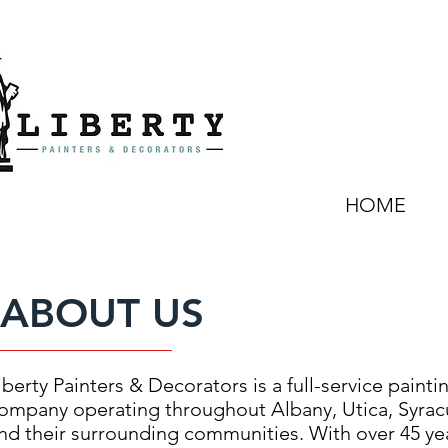
HOME
ABOUT US
iberty Painters & Decorators is a full-service painti
ompany operating throughout Albany, Utica, Syrac
nd their surrounding communities. With over 45 ye