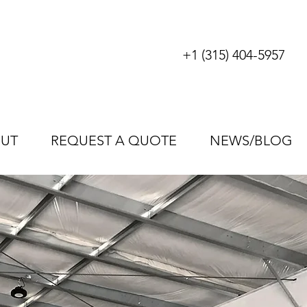
+1 (315) 404-5957
UT
REQUEST A QUOTE
NEWS/BLOG