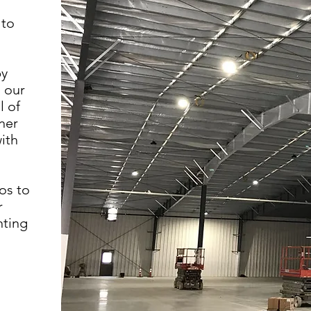
 to
by
 our
l of
ner
ith
os to
r
nting