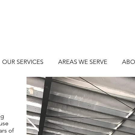
OUR SERVICES
AREAS WE SERVE
ABO
ng
use
ars of