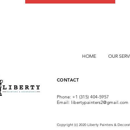
HOME
OUR SERV
CONTACT
Phone: +1 (315) 404-5957
Email:
libertypainters2@gmail.com
Copyright (c) 2020 Liberty Painters & Decora